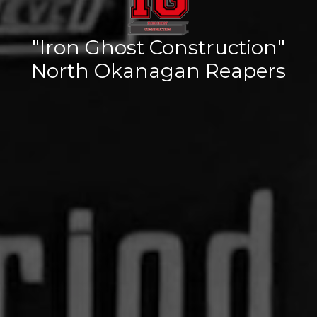
"Iron Ghost Construction"
North Okanagan Reapers