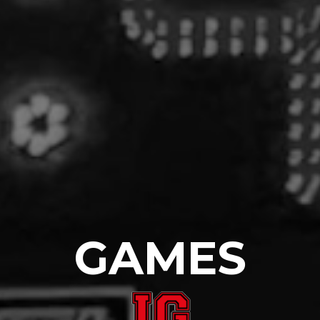
GAMES