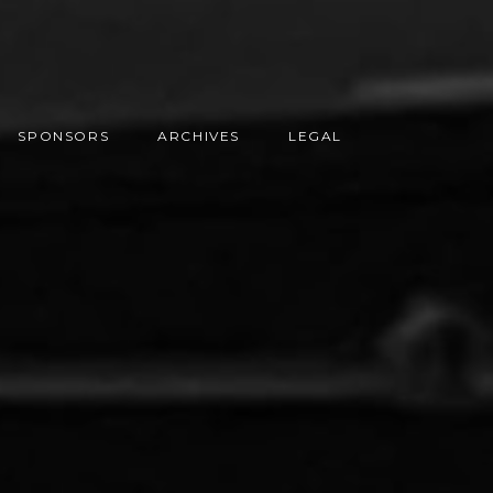
SPONSORS
ARCHIVES
LEGAL