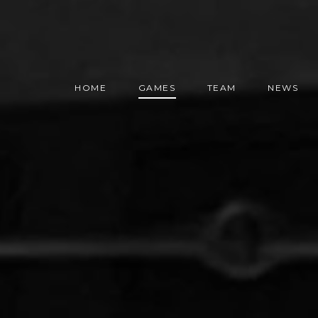
HOME
GAMES
TEAM
NEWS